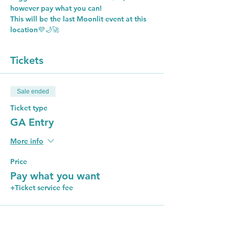
however pay what you can!
This will be the last Moonlit event at this 
location💜🌙🚀
Tickets
Sale ended
Ticket type
GA Entry
More info
Price
Pay what you want
+Ticket service fee