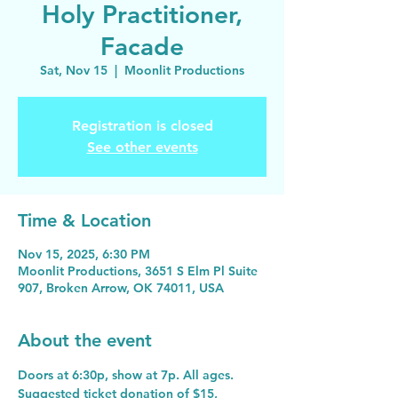
Holy Practitioner,
Facade
Sat, Nov 15
  |  
Moonlit Productions
Registration is closed
See other events
Time & Location
Nov 15, 2025, 6:30 PM
Moonlit Productions, 3651 S Elm Pl Suite
907, Broken Arrow, OK 74011, USA
About the event
Doors at 6:30p, show at 7p. All ages. 
Suggested ticket donation of $15, 