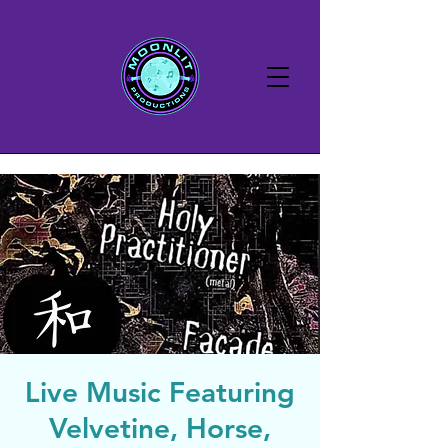
Live Music Featuring
Velvetine, Horse,