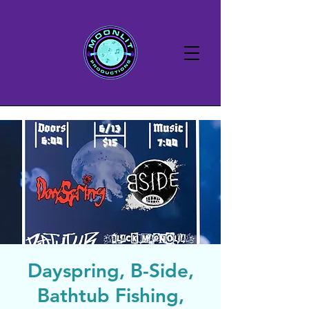
Dayspring, B-Side,
Bathtub Fishing,