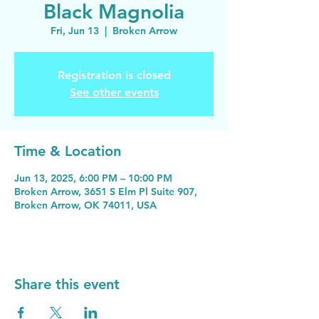
Black Magnolia
Fri, Jun 13
  |  
Broken Arrow
Registration is closed
See other events
Time & Location
Jun 13, 2025, 6:00 PM – 10:00 PM
Broken Arrow, 3651 S Elm Pl Suite 907,
Broken Arrow, OK 74011, USA
Share this event